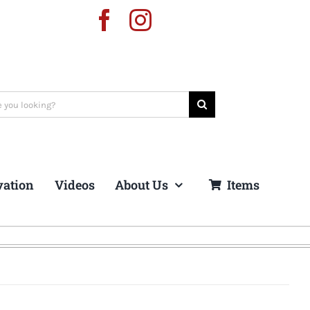
vation
Videos
About Us
Items