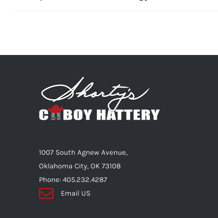
1007 South Agnew Avenue,
Oklahoma City, OK 73108
Phone: 405.232.4287
Email US