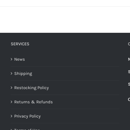
SERVICES
News
Shipping
Restocking Policy
Returns & Refunds
Privacy Policy