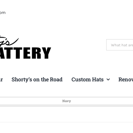
com
Search
for:
ar
Shorty’s on the Road
Custom Hats
Reno
Navy