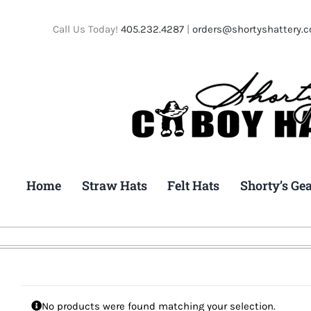
Skip
to
Call Us Today!
405.232.4287
|
orders@shortyshattery.
content
Home
Straw Hats
Felt Hats
Shorty’s Ge
No products were found matching your selection.