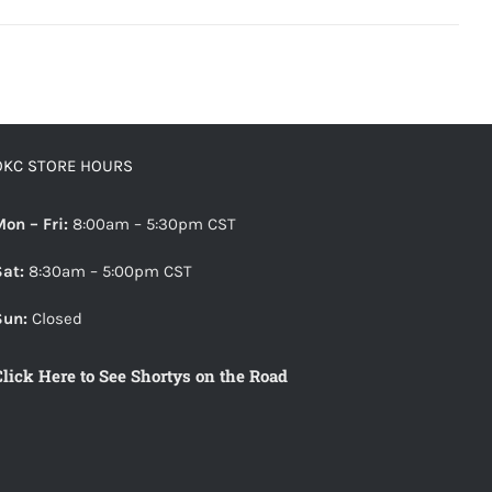
OKC STORE HOURS
Mon – Fri:
8:00am – 5:30pm CST
Sat:
8:30am – 5:00pm CST
Sun:
Closed
Click Here to See Shortys on the Road