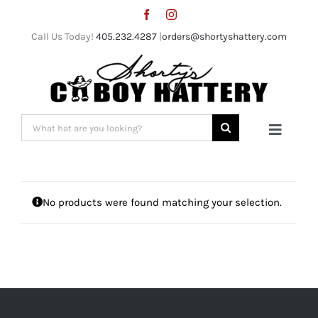
Skip
to
Call Us Today!
405.232.4287
|
orders@shortyshattery.com
content
Search
Toggle
for:
Naviga
Home
No products were found matching your selection.
Straw Hats
Felt Hats
Shorty’s Gear