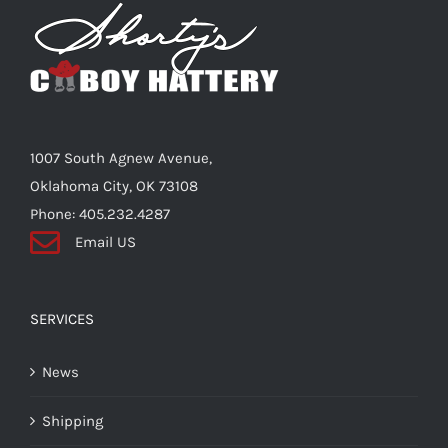
Shorty’s on the Road
Custom Hats
1007 South Agnew Avenue,
Renovation
Oklahoma City, OK 73108
Phone: 405.232.4287
Email US
Videos
About Us
SERVICES
News
Items
Shipping