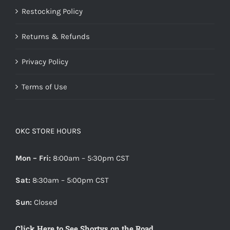
Restocking Policy
Returns & Refunds
Privacy Policy
Terms of Use
OKC STORE HOURS
Mon – Fri:
8:00am – 5:30pm CST
Sat:
8:30am – 5:00pm CST
Sun:
Closed
Click Here to See Shortys on the Road